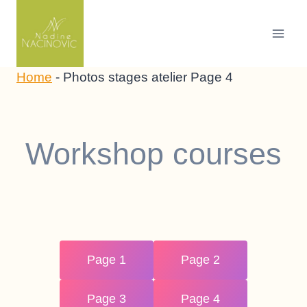
Skip
to
content
Home
-
Photos stages atelier Page 4
Workshop courses
Page 1
Page 2
Page 3
Page 4