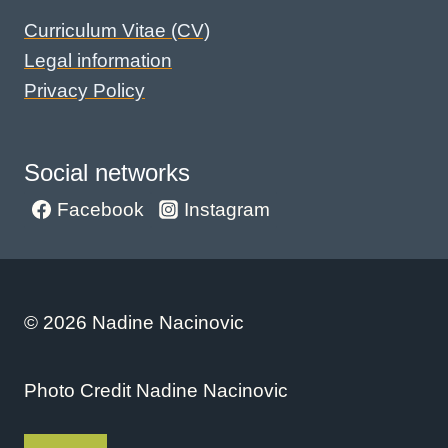
Curriculum Vitae (CV)
Legal information
Privacy Policy
Social networks
Facebook
Instagram
© 2026 Nadine Nacinovic
Photo Credit Nadine Nacinovic