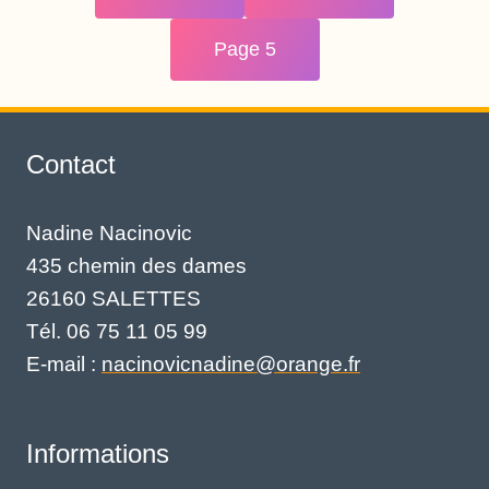
Page 5
Contact
Nadine Nacinovic
435 chemin des dames
26160 SALETTES
Tél. 06 75 11 05 99
E-mail :
nacinovicnadine@orange.fr
Informations