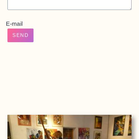
E-mail
SEND