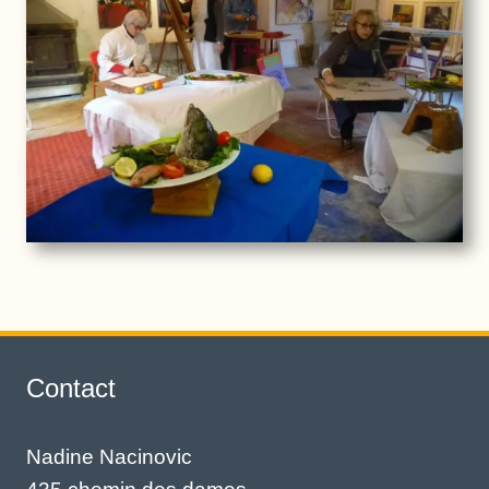
Contact
Nadine Nacinovic