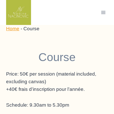
Skip
to
content
Home
-
Course
Course
Price: 50€ per session (material included,
excluding canvas)
+40€ frais d’inscription pour l’année.
Schedule: 9.30am to 5.30pm