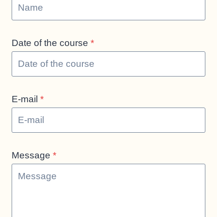
Date of the course
*
E-mail
*
Message
*