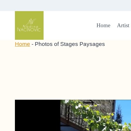
Skip
to
content
Home
Artist
Home
-
Photos of Stages Paysages