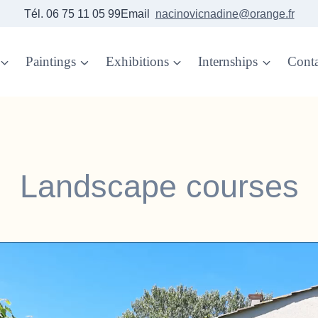
Tél. 06 75 11 05 99Email
nacinovicnadine@orange.fr
Paintings
Exhibitions
Internships
Conta
Landscape courses