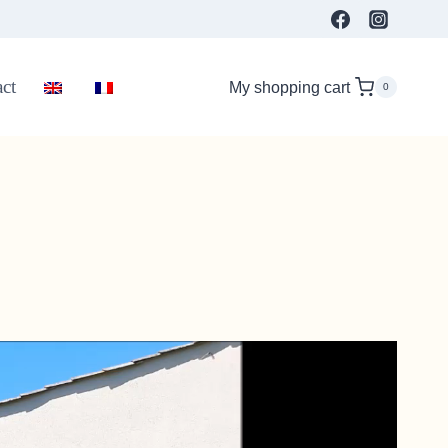
ct
My shopping cart
0